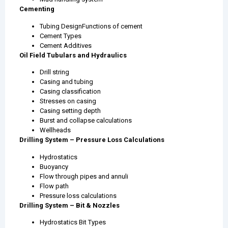
Cementing
Tubing DesignFunctions of cement
Cement Types
Cement Additives
Oil Field Tubulars and Hydraulics
Drill string
Casing and tubing
Casing classification
Stresses on casing
Casing setting depth
Burst and collapse calculations
Wellheads
Drilling System – Pressure Loss Calculations
Hydrostatics
Buoyancy
Flow through pipes and annuli
Flow path
Pressure loss calculations
Drilling System – Bit & Nozzles
Hydrostatics Bit Types