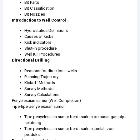
Bit Parts
Bit Classification
Bit Nozzles
Introduction to Well Control
Hydrostatics Definitions
Causes of kicks
Kick indicators
Shut-in procedure
Well Kill Procedures
Directional Drilling
Reasons for directional wells
Planning Trajectory
Kickoff Methods
Survey Methods
Survey Calculations
Penyelesaian sumur (Well Completion)
Tipe-tipe penyelesaian sumur
Tipe penyelesaian sumur berdasarkan pemasangan pipa
selubung
Tipe penyelesaian sumur berdasarkan jumlah zona
produksi