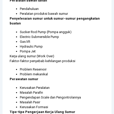
Peralatan bawah tanah
Pendahuluan
Peralatan produksi bawah sumur
Penyelesaian sumur untuk sumur-sumur pengangkatan
buatan
Sucker Rod Pump (Pompa angguk)
Electric Submersible Pump
Gas lift
Hydraulic Pump
Pompa Jet
Kerja ulang sumur (Work Over)
Faktor-faktor penyebab kehilangan produksi
Problem Reservoir
Problem mekanikal
Perawatan sumur
Kerusakan Peralatan
Masalah Parafin
Pengendapan Scale dan Pengontrolannya
Masalah Pasir
Kerusakan Formasi
Tipe-tipe Pengerjaan Kerja Ulang Sumur