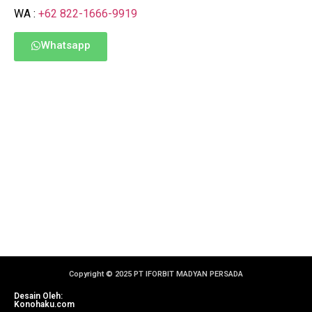
WA :
+62 822-1666-9919
Whatsapp
Copyright © 2025 PT IFORBIT MADYAN PERSADA
Desain Oleh:
Konohaku.com