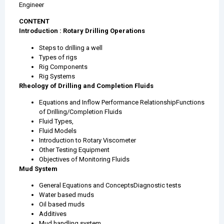
Engineer
CONTENT
Introduction : Rotary Drilling Operations
Steps to drilling a well
Types of rigs
Rig Components
Rig Systems
Rheology of Drilling and Completion Fluids
Equations and Inflow Performance RelationshipFunctions
of Drilling/Completion Fluids
Fluid Types,
Fluid Models
Introduction to Rotary Viscometer
Other Testing Equipment
Objectives of Monitoring Fluids
Mud System
General Equations and ConceptsDiagnostic tests
Water based muds
Oil based muds
Additives
Mud handling system