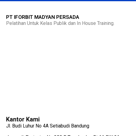
PT IFORBIT MADYAN PERSADA
Pelatihan Untuk Kelas Publik dan In House Training.
Kantor Kami
Jl. Budi Luhur No 4A Setiabudi Bandung