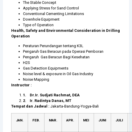
The Stable Concept
Applying Stress for Sand Control
Conventional Cementing Limitations
Downhole Equipment
Type of Operation
Health, Safety and Environmental Consideration in Drilling
Operation
Peraturan Perundangan tentang K3L
Pengaruh Gas Beracun pada Operasi Pemboran
Pengaruh Gas Beracun Bagi Kesehatan
H2S
Gas Detection Equipments
Noise level & exposure in Oil Gas Industry
Noise Mapping
Instructor :
1.
Dr.Ir. Sudjati Rachmat, DEA
2.
Ir. Radintya Danas, MT
Tempat dan Jadwal :
Jakarta-Bandung-Yogya-Bali
JAN.
FEB.
MAR.
APR.
MEI
JUNI
JULI