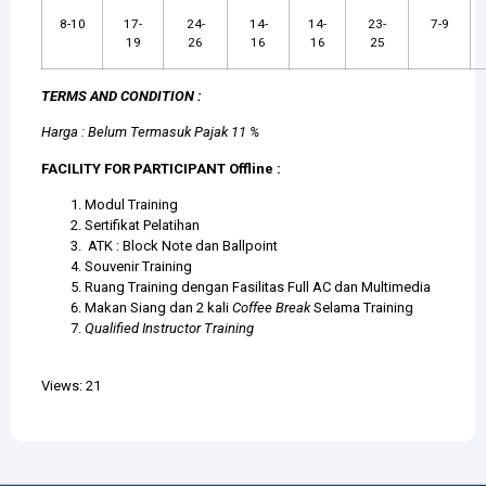
8-10
17-
24-
14-
14-
23-
7-9
19
26
16
16
25
TERMS AND CONDITION :
Harga : Belum Termasuk Pajak 11 %
FACILITY FOR PARTICIPANT Offline :
Modul Training
Sertifikat Pelatihan
ATK : Block Note dan Ballpoint
Souvenir Training
Ruang Training dengan Fasilitas Full AC dan Multimedia
Makan Siang dan 2 kali
Coffee Break
Selama Training
Qualified Instructor Training
Views: 21