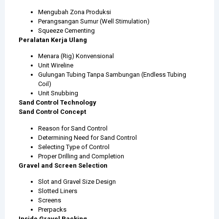
Mengubah Zona Produksi
Perangsangan Sumur (Well Stimulation)
Squeeze Cementing
Peralatan Kerja Ulang
Menara (Rig) Konvensional
Unit Wireline
Gulungan Tubing Tanpa Sambungan (Endless Tubing
Coil)
Unit Snubbing
Sand Control Technology
Sand Control Concept
Reason for Sand Control
Determining Need for Sand Control
Selecting Type of Control
Proper Drilling and Completion
Gravel and Screen Selection
Slot and Gravel Size Design
Slotted Liners
Screens
Prerpacks
Inside Gravel Packing