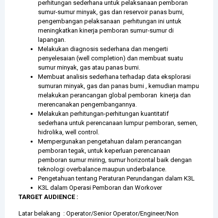
perhitungan sederhana untuk pelaksanaan pemboran
sumur-sumur minyak, gas dan reservoir panas bumi,
pengembangan pelaksanaan perhitungan ini untuk
meningkatkan kinerja pemboran sumur-sumur di
lapangan.
Melakukan diagnosis sederhana dan mengerti
penyelesaian (well completion) dan membuat suatu
sumur minyak, gas atau panas bumi.
Membuat analisis sederhana terhadap data eksplorasi
sumuran minyak, gas dan panas bumi , kemudian mampu
melakukan perancangan global pemboran kinerja dan
merencanakan pengembangannya.
Melakukan perhitungan-perhitungan kuantitatif
sederhana untuk perencanaan lumpur pemboran, semen,
hidrolika, well control.
Mempergunakan pengetahuan dalam perancangan
pemboran tegak, untuk keperluan perencanaan
pemboran sumur miring, sumur horizontal baik dengan
teknologi overbalance maupun underbalance.
Pengetahuan tentang Peraturan Perundangan dalam K3L
K3L dalam Operasi Pemboran dan Workover
TARGET AUDIENCE :
Latar belakang : Operator/Senior Operator/Engineer/Non