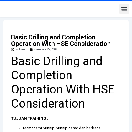
Kontak K
Basic Drilling and Completion
Operation With HSE Consideration
saban
Januari 27, 2025
Basic Drilling and
Completion
Operation With HSE
Consideration
TUJUAN TRAINING :
Memahami prinsip-prinsip dasar dan berbagai