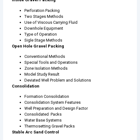
Perforation Packing
Two Stages Methods
Use of Viscous Carrying Fluid
Downhole Equipment
Type of Operation
Sigle Stage Methods
Open Hole Gravel Packing
Conventional Methods
Special Tools and Operations
Zone Isolation Methods
Model Study Result
Deviated Well Problem and Solutions
Consolidation
Formation Consolidation
Consolidation System Features
Well Preparation and Design Factor
Consolidated Packs
Water Base Systems
Thermosetting Gravel Packs
Stable Arc Sand Control