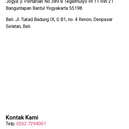
Jogya: jl. Pertanian No 389 B Tegalmulyo Rt 11 RW 21
Banguntapan Bantul Yogyakarta 55198.
Bali: Jl. Tukad Badung IX, G B1, no. 4 Renon, Denpasar
Selatan, Bali
Kontak Kami
Telp:
0262 7294001