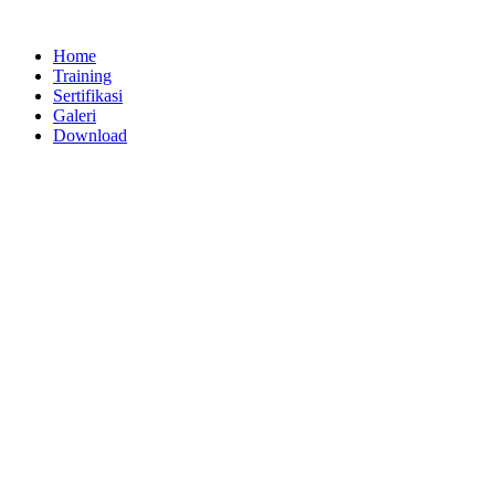
Lewati
ke
Home
konten
Training
Sertifikasi
Galeri
Download