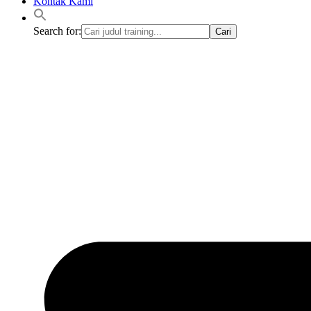
Kontak Kami
Search for: