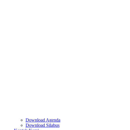
Download Agenda
Download Silabus