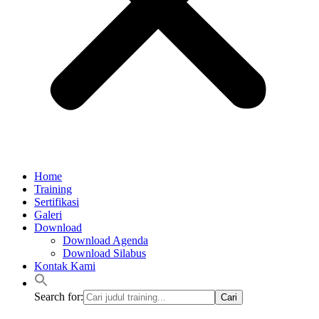
Home
Training
Sertifikasi
Galeri
Download
Download Agenda
Download Silabus
Kontak Kami
Search for: