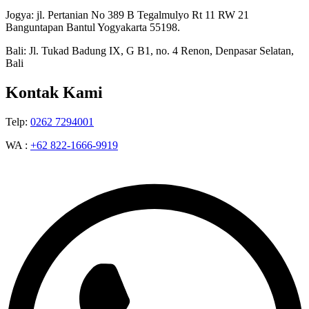
Jogya: jl. Pertanian No 389 B Tegalmulyo Rt 11 RW 21
Banguntapan Bantul Yogyakarta 55198.
Bali: Jl. Tukad Badung IX, G B1, no. 4 Renon, Denpasar Selatan,
Bali
Kontak Kami
Telp:
0262 7294001
WA :
+62 822-1666-9919