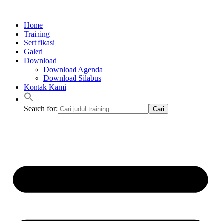
Lewati
ke
Home
konten
Training
Sertifikasi
Galeri
Download
Download Agenda
Download Silabus
Kontak Kami
Search for: