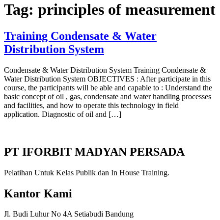
Tag:
principles of measurement
Training Condensate & Water
Distribution System
Condensate & Water Distribution System Training Condensate &
Water Distribution System OBJECTIVES : After participate in this
course, the participants will be able and capable to : Understand the
basic concept of oil , gas, condensate and water handling processes
and facilities, and how to operate this technology in field
application. Diagnostic of oil and […]
PT IFORBIT MADYAN PERSADA
Pelatihan Untuk Kelas Publik dan In House Training.
Kantor Kami
Jl. Budi Luhur No 4A Setiabudi Bandung