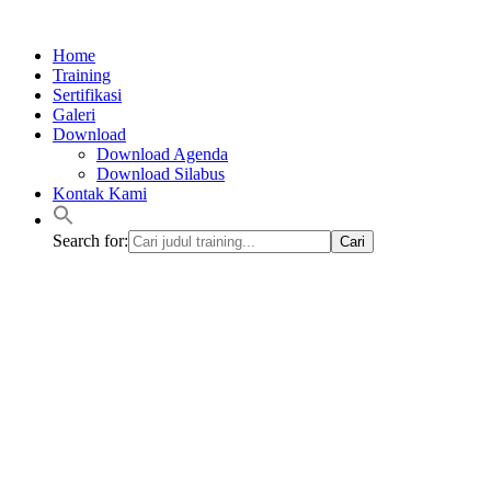
Lewati
ke
Home
konten
Training
Sertifikasi
Galeri
Download
Download Agenda
Download Silabus
Kontak Kami
Search for: