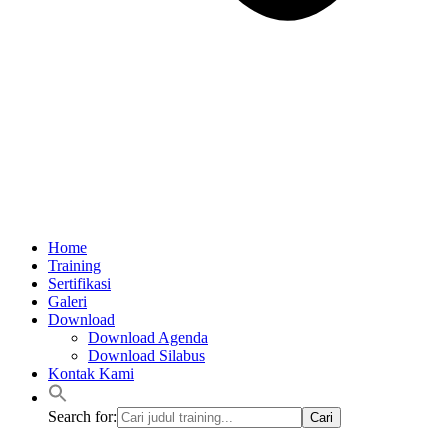
Home
Training
Sertifikasi
Galeri
Download
Download Agenda
Download Silabus
Kontak Kami
Search for: