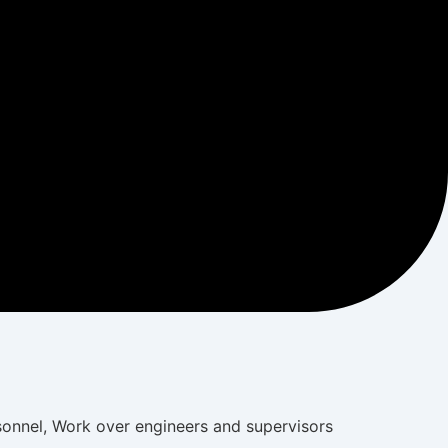
rsonnel, Work over engineers and supervisors