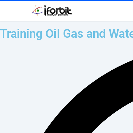
Training Oil Gas and Wate