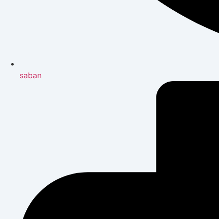
saban