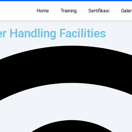
Home
Training
Sertifikasi
Galer
r Handling Facilities