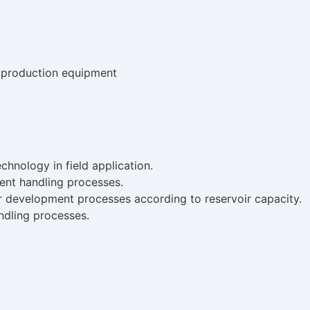
e production equipment
chnology in field application.
ent handling processes.
er development processes according to reservoir capacity.
dling processes.