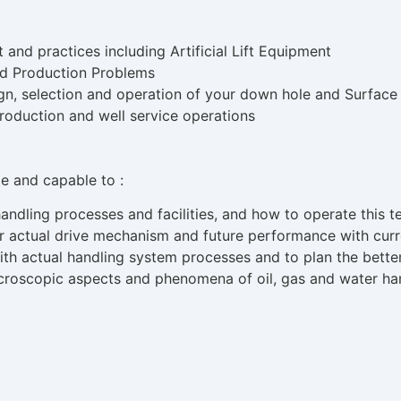
nd practices including Artificial Lift Equipment
nd Production Problems
sign, selection and operation of your down hole and Surfac
roduction and well service operations
ble and capable to :
ndling processes and facilities, and how to operate this te
r actual drive mechanism and future performance with curr
with actual handling system processes and to plan the bett
roscopic aspects and phenomena of oil, gas and water han