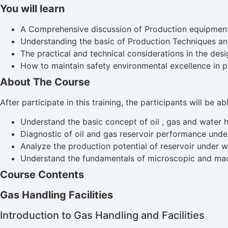
You will learn
A Comprehensive discussion of Production equipment a
Understanding the basic of Production Techniques a
The practical and technical considerations in the de
How to maintain safety environmental excellence in p
About The Course
After participate in this training, the participants will be a
Understand the basic concept of oil , gas and water ha
Diagnostic of oil and gas reservoir performance unde
Analyze the production potential of reservoir under 
Understand the fundamentals of microscopic and mac
Course Contents
Gas Handling Facilities
Introduction to Gas Handling and Facilities