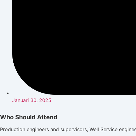
Januari 30, 2025
Who Should Attend
Production engineers and supervisors, Well Service engine