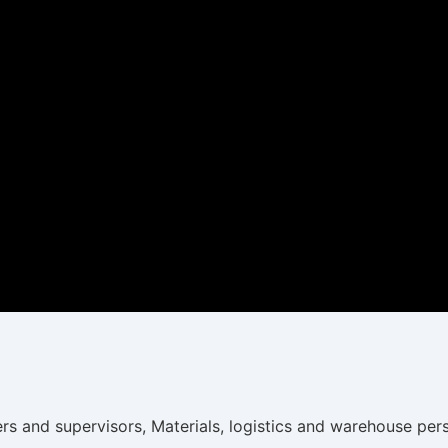
ers and supervisors, Materials, logistics and warehouse pe