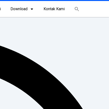
i
Download
Kontak Kami